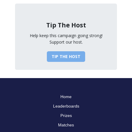
Tip The Host
Help keep this campaign going strong!
Support our host.
TIP THE HOST
Home
Leaderboards
Prizes
Matches