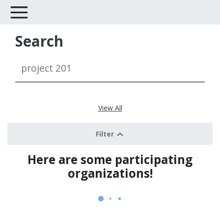
Search
View All
Filter
Here are some participating
organizations!