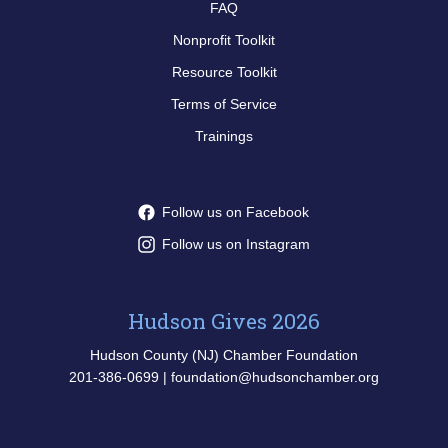
FAQ
Nonprofit Toolkit
Resource Toolkit
Terms of Service
Trainings
Follow us on Facebook
Follow us on Instagram
Hudson Gives 2026
Hudson County (NJ) Chamber Foundation
201-386-0699 | foundation@hudsonchamber.org