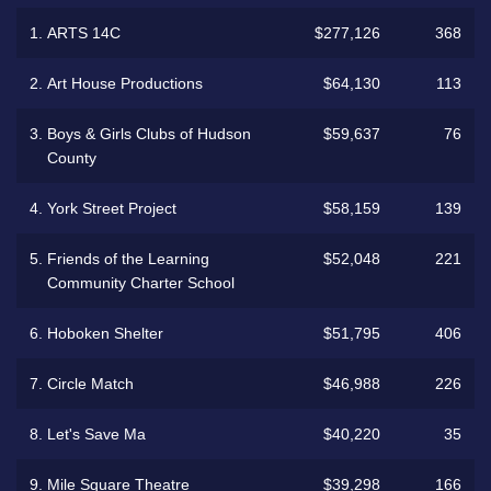
1.
ARTS 14C
$277,126
368
2.
Art House Productions
$64,130
113
3.
Boys & Girls Clubs of Hudson
$59,637
76
County
4.
York Street Project
$58,159
139
5.
Friends of the Learning
$52,048
221
Community Charter School
6.
Hoboken Shelter
$51,795
406
7.
Circle Match
$46,988
226
8.
Let's Save Ma
$40,220
35
9.
Mile Square Theatre
$39,298
166