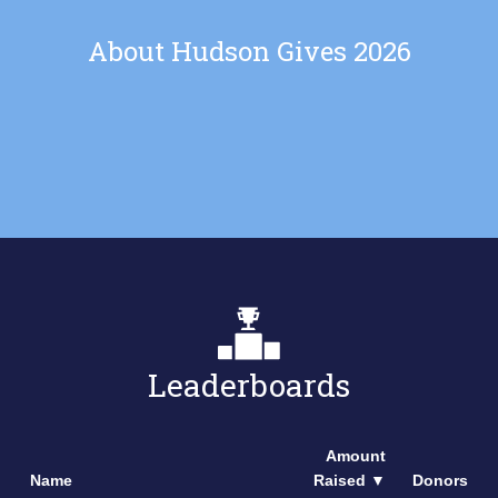
About Hudson Gives 2026
Leaderboards
Amount
Name
Raised
▼
Donors