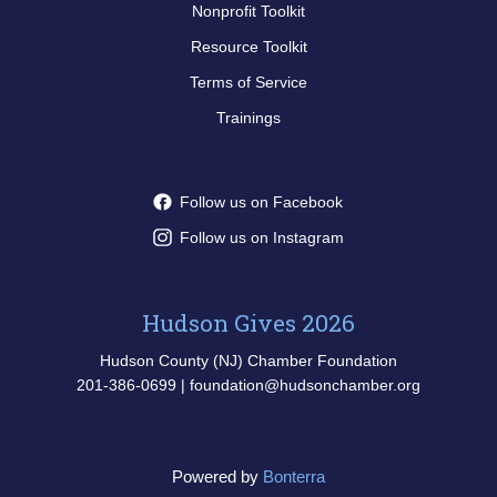
Nonprofit Toolkit
Resource Toolkit
Terms of Service
Trainings
Follow us on Facebook
Follow us on Instagram
Hudson Gives 2026
Hudson County (NJ) Chamber Foundation
201-386-0699 | foundation@hudsonchamber.org
Powered by
Bonterra