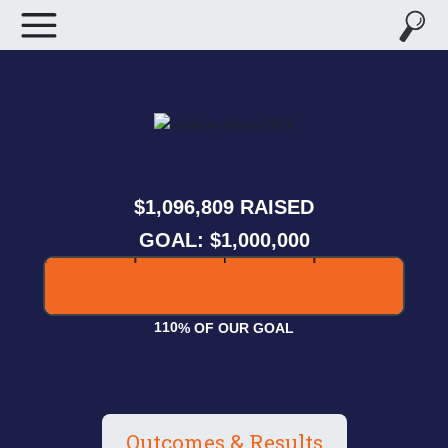
,
,
1
0
9
6
8
0
9
RAISED
GOAL: $1,000,000
1
1
0
% OF OUR GOAL
Outcomes & Results