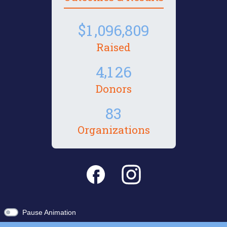
,
,
1
0
9
6
8
0
9
Raised
,
4
1
2
6
Donors
8
3
Organizations
Pause Animation