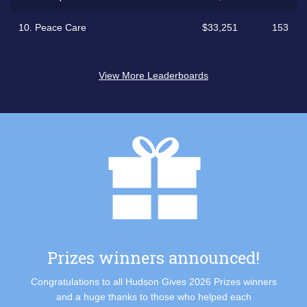
10.
Peace Care
$33,251
153
View More Leaderboards
Prizes winners announced!
Congratulations to all Hudson Gives 2026 Prizes winners
and a huge thanks to those who helped each