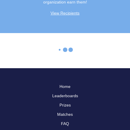
organization earn them!
View Recipients
Home
Leaderboards
Prizes
Matches
FAQ