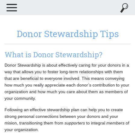
Donor Stewardship Tips
What is Donor Stewardship?
Donor Stewardship is about effectively caring for your donors in a
way that allows you to foster long-term relationships with them
that are beneficial to everyone involved. This means conveying
how much you really appreciate each donor’s contribution to your
organization and how much you care about them as members of
your community.
Following an effective stewardship plan can help you to create
strong personal connections between your donors and your
mision, transitioning them from
supporters
to integral
members
of
your organization.