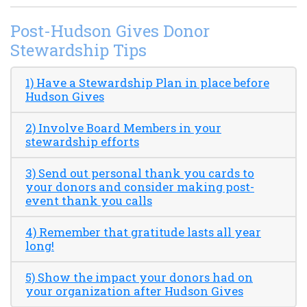
Post-Hudson Gives Donor
Stewardship Tips
1) Have a Stewardship Plan in place before
Hudson Gives
2) Involve Board Members in your
stewardship efforts
3) Send out personal thank you cards to
your donors and consider making post-
event thank you calls
4) Remember that gratitude lasts all year
long!
5) Show the impact your donors had on
your organization after Hudson Gives