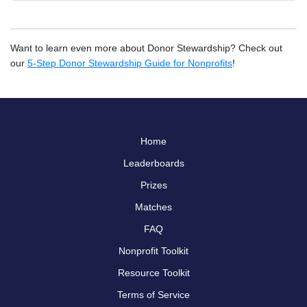
Want to learn even more about Donor Stewardship? Check out
our
5-Step Donor Stewardship Guide for Nonprofits
!
Home
Leaderboards
Prizes
Matches
FAQ
Nonprofit Toolkit
Resource Toolkit
Terms of Service