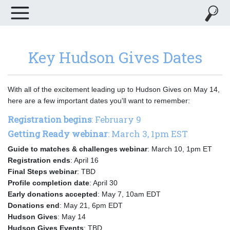
Key Hudson Gives Dates
With all of the excitement leading up to Hudson Gives on May 14,
here are a few important dates you'll want to remember:
Registration begins
: February 9
Getting Ready webinar
: March 3, 1pm EST
Guide to matches & challenges webinar
: March 10, 1pm ET
Registration ends
: April 16
Final Steps webinar
: TBD
Profile completion date
: April 30
Early donations accepted
: May 7, 10am EDT
Donations end
: May 21, 6pm EDT
Hudson Gives
: May 14
Hudson Gives Events
: TBD