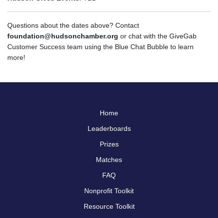
Questions about the dates above? Contact
foundation@hudsonchamber.org
or chat with the GiveGab
Customer Success team using the Blue Chat Bubble to learn
more!
Home
Leaderboards
Prizes
Matches
FAQ
Nonprofit Toolkit
Resource Toolkit